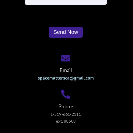
Email
spacemattersca@gmail.com
Phone
1-519-661-2111
ext. 88508