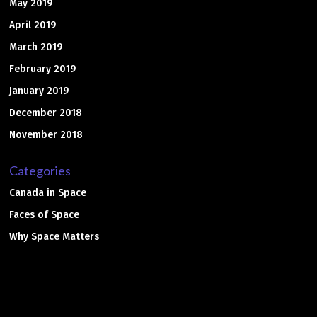
May 2019
April 2019
March 2019
February 2019
January 2019
December 2018
November 2018
Categories
Canada in Space
Faces of Space
Why Space Matters