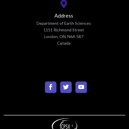
Address
Department of Earth Sciences
1151 Richmond Street
London, ON, N6A 5B7
Canada