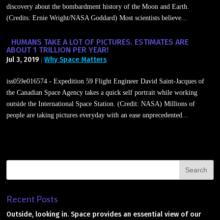
discovery about the bombardment history of the Moon and Earth.
(Credits: Ernie Wright/NASA Goddard) Most scientists believe...
HUMANS TAKE A LOT OF PICTURES. ESTIMATES ARE
ABOUT 1 TRILLION PER YEAR!
Jul 3, 2019
Why Space Matters
|
iss059e016574 - Expedition 59 Flight Engineer David Saint-Jacques of
the Canadian Space Agency takes a quick self portrait while working
outside the International Space Station. (Credit: NASA) Millions of
people are taking pictures everyday with an ease unprecedented...
Recent Posts
Outside, looking in. Space provides an essential view of our