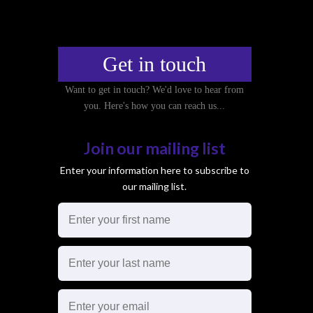
Get in touch
Want to get in touch? We'd love to hear from
you. Here's how you can reach us...
Join our mailing list
Enter your information here to subscribe to
our mailing list.