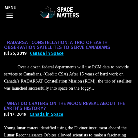
RADARSAT CONSTELLATION: A TRIO OF EARTH
OBSERVATION SATELLITES TO SERVE CANADIANS
Jul 25, 2019
Canada in Space
|
Over a dozen federal departments will use RCM data to provide
services to Canadians. (Credit: CSA) After 15 years of hard work on
Canada’s RADARSAT Constellation Mission (RCM), the trio of satellites
was launched successfully into space on the foggy...
WHAT DO CRATERS ON THE MOON REVEAL ABOUT THE
EARTH’S HISTORY?
Jul 17, 2019
Canada in Space
|
Young lunar craters identified using the Diviner instrument aboard the
Lunar Reconnaissance Orbiter allowed scientists to make a fascinating