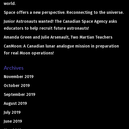
world.
Space offers a new perspective. Reconnecting to the universe.
Junior Astronauts wanted! The Canadian Space Agency asks
educators to help recruit future astronauts!
Amanda Green and Julie Arsenault, Two Martian Teachers
CanMoon: A Canadian lunar analogue mission in preparation
for real Moon operations!
Archives
November 2019
October 2019
September 2019
August 2019
July 2019
June 2019