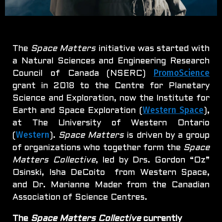
The
Space Matters
initiative was started with
a Natural Sciences and Engineering Research
PromoScience
Council of Canada (NSERC)
grant in 2018 to the Centre for Planetary
Science and Exploration, now the Institute for
Western Space
Earth and Space Exploration (
),
at The University of Western Ontario
Western
(
).
Space Matters
is driven by a group
of organizations who together form the
Space
Matters Collective
, led by Drs. Gordon “Oz”
Osinski, Isha DeCoito from Western Space,
and Dr. Marianne Mader from the Canadian
Association of Science Centres.
The
Space Matters Collective
currently