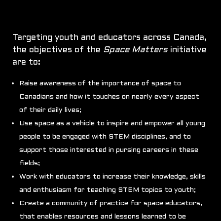
Targeting youth and educators across Canada,
the objectives of the
Space Matters
initiative
are to:
Raise awareness of the importance of space to
Canadians and how it touches on nearly every aspect
of their daily lives;
Use space as a vehicle to inspire and empower all young
people to be engaged with STEM disciplines, and to
support those interested in pursing careers in these
fields;
Work with educators to increase their knowledge, skills
and enthusiasm for teaching STEM topics to youth;
Create a community of practice for space educators,
that enables resources and lessons learned to be