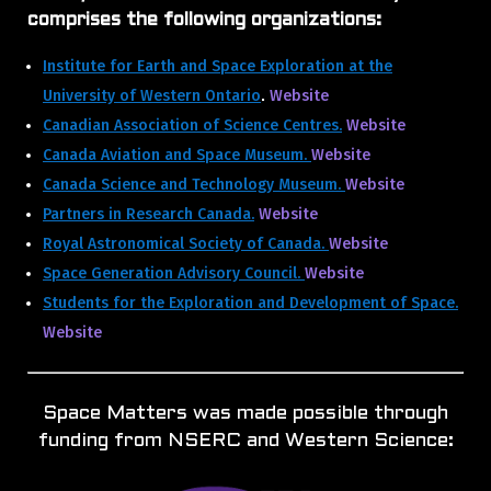
comprises the following organizations:
Institute for Earth and Space Exploration at the
University of Western Ontario
Website
.
Canadian Association of Science Centres.
Website
Canada Aviation and Space Museum.
Website
Canada Science and Technology Museum.
Website
Partners in Research Canada.
Website
Royal Astronomical Society of Canada.
Website
Space Generation Advisory Council.
Website
Students for the Exploration and Development of Space.
Website
Space Matters was made possible through
funding from NSERC and Western Science: