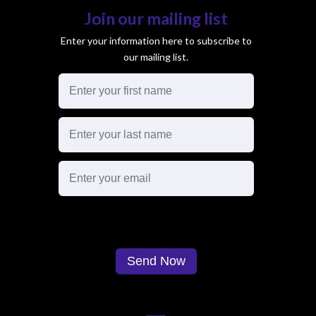
Join our mailing list
Enter your information here to subscribe to
our mailing list.