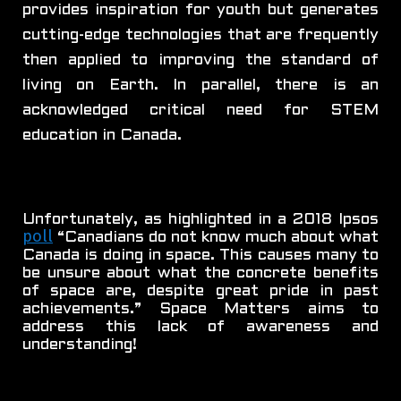
provides inspiration for youth but generates
cutting-edge technologies that are frequently
then applied to improving the standard of
living on Earth. In parallel, there is an
acknowledged critical need for STEM
education in Canada.
Unfortunately, as highlighted in a 2018 Ipsos
poll
“Canadians do not know much about what
Canada is doing in space. This causes many to
be unsure about what the concrete benefits
of space are, despite great pride in past
achievements.” Space Matters aims to
address this lack of awareness and
understanding!