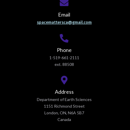
Email
spacemattersca@gmail.com
Phone
1-519-661-2111
ext. 88508
Address
Department of Earth Sciences
1151 Richmond Street
London, ON, N6A 5B7
Canada