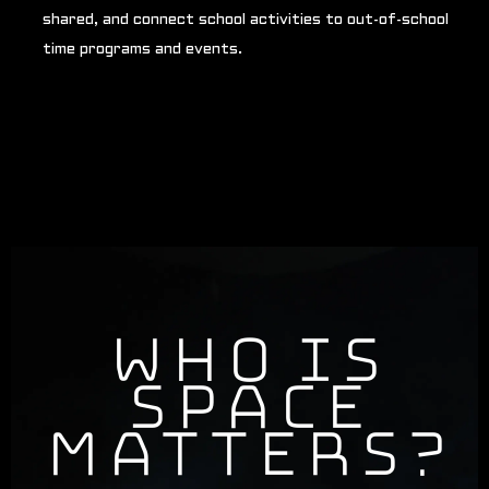
shared, and connect school activities to out-of-school
time programs and events.
Who is
Space
Matters?