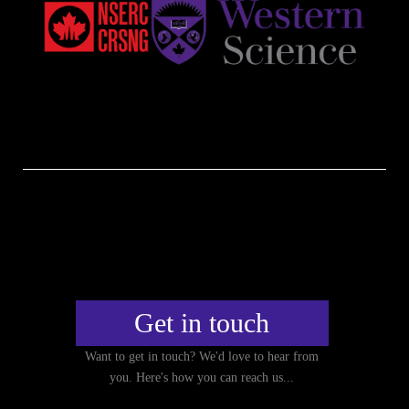
Get in touch
Want to get in touch? We'd love to hear from
you. Here's how you can reach us...