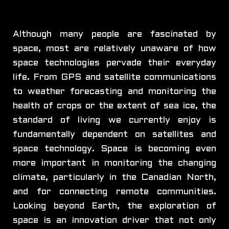
Although many people are fascinated by
space, most are relatively unaware of how
space technologies pervade their everyday
life. From GPS and satellite communications
to weather forecasting and monitoring the
health of crops or the extent of sea ice, the
standard of living we currently enjoy is
fundamentally dependent on satellites and
space technology. Space is becoming even
more important in monitoring the changing
climate, particularly in the Canadian North,
and for connecting remote communities.
Looking beyond Earth, the exploration of
space is an innovation driver that not only