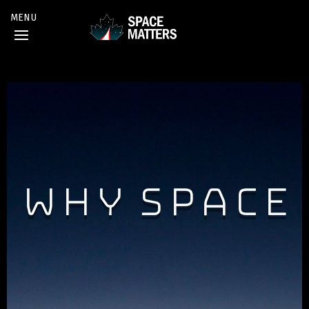
Why Space