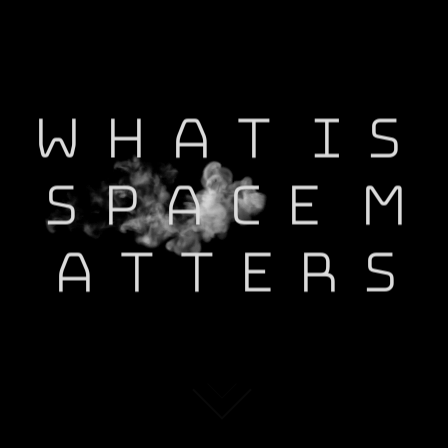
W
H
A
T
I
S
S
P
A
C
E
M
A
T
T
E
R
S