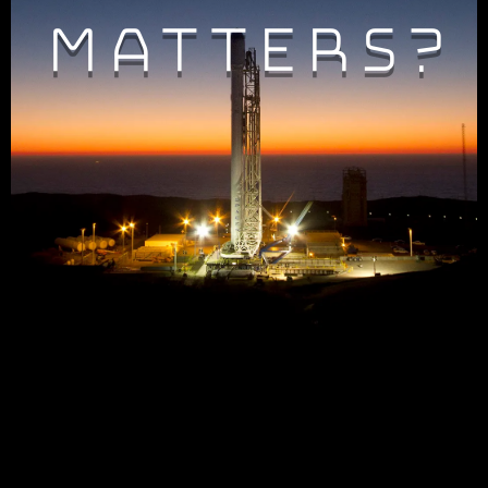
Matters?