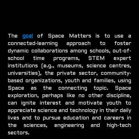
The
goal
of Space Matters is to use a
connected-learning approach to foster
dynamic collaborations among schools, out-of-
school time programs, STEM expert
institutions (e.g., museums, science centres,
universities), the private sector, community-
based organizations, youth and families, using
Space as the connecting topic. Space
exploration, perhaps like no other discipline,
can ignite interest and motivate youth to
appreciate science and technology in their daily
lives and to pursue education and careers in
the sciences, engineering and high-tech
sectors.