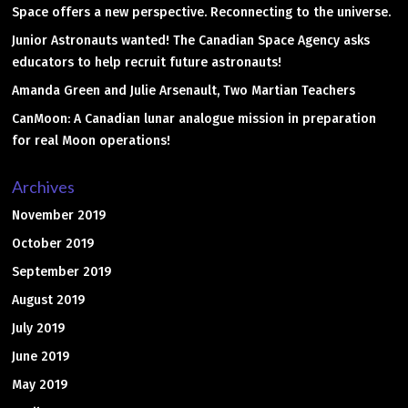
Space offers a new perspective. Reconnecting to the universe.
Junior Astronauts wanted! The Canadian Space Agency asks
educators to help recruit future astronauts!
Amanda Green and Julie Arsenault, Two Martian Teachers
CanMoon: A Canadian lunar analogue mission in preparation
for real Moon operations!
Archives
November 2019
October 2019
September 2019
August 2019
July 2019
June 2019
May 2019