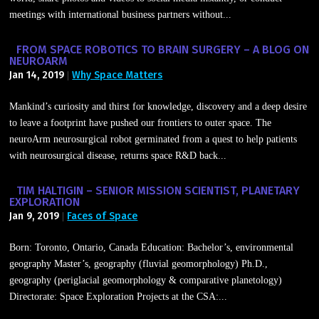
meetings with international business partners without...
FROM SPACE ROBOTICS TO BRAIN SURGERY – A BLOG ON
NEUROARM
Jan 14, 2019
Why Space Matters
|
Mankind’s curiosity and thirst for knowledge, discovery and a deep desire
to leave a footprint have pushed our frontiers to outer space. The
neuroArm neurosurgical robot germinated from a quest to help patients
with neurosurgical disease, returns space R&D back...
TIM HALTIGIN – SENIOR MISSION SCIENTIST, PLANETARY
EXPLORATION
Jan 9, 2019
Faces of Space
|
Born: Toronto, Ontario, Canada Education: Bachelor’s, environmental
geography Master’s, geography (fluvial geomorphology) Ph.D.,
geography (periglacial geomorphology & comparative planetology)
Directorate: Space Exploration Projects at the CSA:...