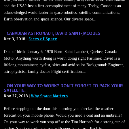
and the USA? Just a first accomplishment of many. Today, Canada is an
acknowledged world leader in space robotics, satellite communications,
Earth observation and space science. Our diverse space...
CANADIAN ASTRONAUT, DAVID SAINT-JACQUES
Dec 3, 2018
Faces of Space
|
Date of birth: January 6, 1970 Born: Saint-Lambert, Quebec, Canada
Motto: Anything worth doing is worth doing right Pastimes: David is a
lifelong mountaineer, cyclist, skier and avid sailor Background: Engineer,
astrophysicist, family doctor Flight certification:...
ON YOUR WAY TO WORK? DON’T FORGET TO PACK YOUR
SATELLITE.
Nov 27, 2018
Why Space Matters
|
Before stepping out the door this morning you checked the weather
forecast on your mobile phone. Would you need a coat and an umbrella?
On your way to work you stop off at the Tim Horton’s for a strong cup of
coffee. Short on cash, you pay with your bank card. Back in...