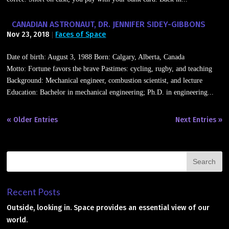
CANADIAN ASTRONAUT, DR. JENNIFER SIDEY-GIBBONS
Nov 23, 2018
Faces of Space
|
Date of birth: August 3, 1988 Born: Calgary, Alberta, Canada
Motto: Fortune favors the brave Pastimes: cycling, rugby, and teaching
Background: Mechanical engineer, combustion scientist, and lecture
Education: Bachelor in mechanical engineering; Ph.D. in engineering...
« Older Entries
Next Entries »
Recent Posts
Outside, looking in. Space provides an essential view of our
world.