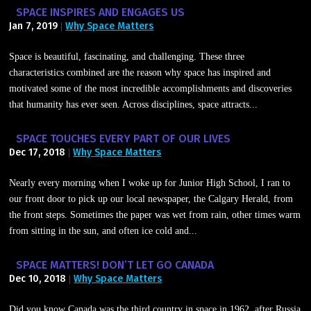
SPACE INSPIRES AND ENGAGES US
Jan 7, 2019
Why Space Matters
|
Space is beautiful, fascinating, and challenging. These three
characteristics combined are the reason why space has inspired and
motivated some of the most incredible accomplishments and discoveries
that humanity has ever seen. Across disciplines, space attracts...
SPACE TOUCHES EVERY PART OF OUR LIVES
Dec 17, 2018
Why Space Matters
|
Nearly every morning when I woke up for Junior High School, I ran to
our front door to pick up our local newspaper, the Calgary Herald, from
the front steps. Sometimes the paper was wet from rain, other times warm
from sitting in the sun, and often ice cold and...
SPACE MATTERS! DON’T LET GO CANADA
Dec 10, 2018
Why Space Matters
|
Did you know Canada was the third country in space in 1962, after Russia