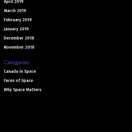
April 2019
March 2019
February 2019
January 2019
December 2018
November 2018
Categories
Canada in Space
Faces of Space
Why Space Matters