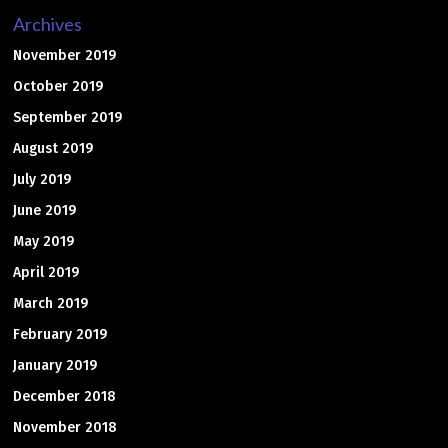
Archives
November 2019
October 2019
September 2019
August 2019
July 2019
June 2019
May 2019
April 2019
March 2019
February 2019
January 2019
December 2018
November 2018