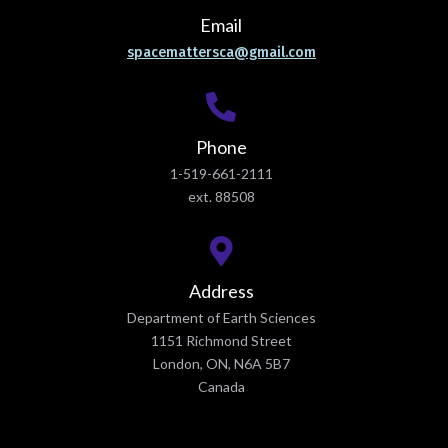
Email
spacemattersca@gmail.com
Phone
1-519-661-2111
ext. 88508
Address
Department of Earth Sciences
1151 Richmond Street
London, ON, N6A 5B7
Canada