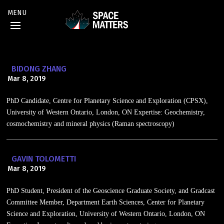
BIDONG ZHANG
Mar 8, 2019
PhD Candidate, Centre for Planetary Science and Exploration (CPSX),
University of Western Ontario, London, ON Expertise: Geochemistry,
cosmochemistry and mineral physics (Raman spectroscopy)
GAVIN TOLOMETTI
Mar 8, 2019
PhD Student, President of the Geoscience Graduate Society, and Gradcast
Committee Member, Department Earth Sciences, Center for Planetary
Science and Exploration, University of Western Ontario, London, ON