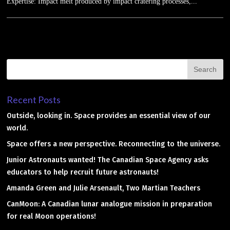
Expertise: Impact melt produced by impact cratering processes,...
Recent Posts
Outside, looking in. Space provides an essential view of our
world.
Space offers a new perspective. Reconnecting to the universe.
Junior Astronauts wanted! The Canadian Space Agency asks
educators to help recruit future astronauts!
Amanda Green and Julie Arsenault, Two Martian Teachers
CanMoon: A Canadian lunar analogue mission in preparation
for real Moon operations!