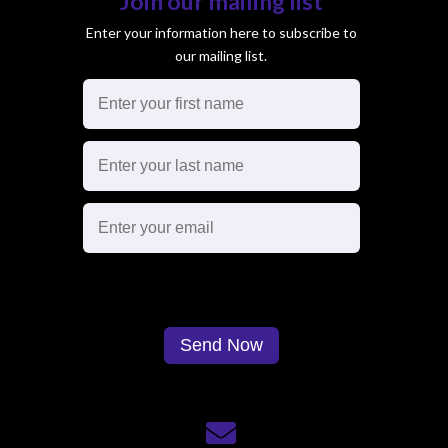
Join our mailing list
Enter your information here to subscribe to
our mailing list.