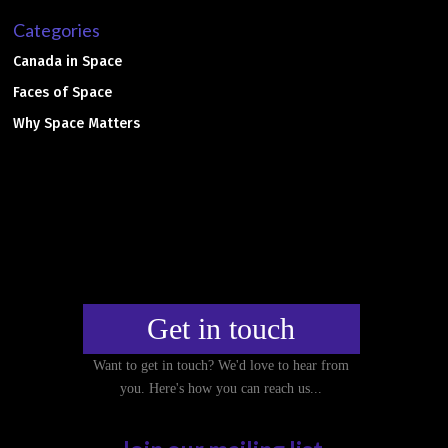
Categories
Canada in Space
Faces of Space
Why Space Matters
Get in touch
Want to get in touch? We'd love to hear from
you. Here's how you can reach us...