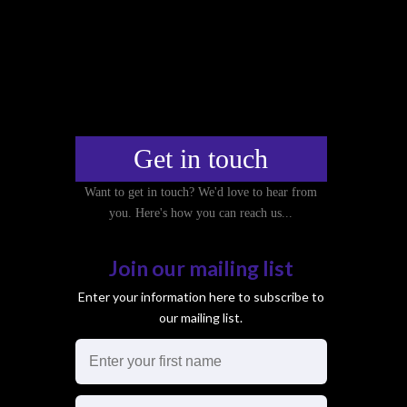
g
a
t
i
o
n
Get in touch
Want to get in touch? We'd love to hear from
you. Here's how you can reach us...
Join our mailing list
Enter your information here to subscribe to
our mailing list.