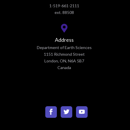
1-519-661-2111
ext. 88508
Address
Department of Earth Sciences
1151 Richmond Street
London, ON, N6A 5B7
Canada