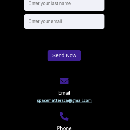
Email
spacemattersca@gmail.com
Phone